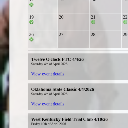
19
20
21
22
26
27
28
29
Twelve O'clock FTC 4/4/26
Saturday 4th of April 2026
View event details
Oklahoma State Classic 4/4/2026
Saturday 4th of April 2026
View event details
West Kentucky Field Trial Club 4/10/26
Friday 10th of April 2026