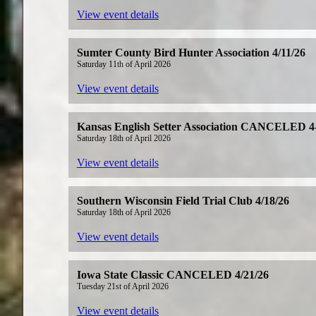
View event details
Sumter County Bird Hunter Association 4/11/26
Saturday 11th of April 2026
View event details
Kansas English Setter Association CANCELED 4
Saturday 18th of April 2026
View event details
Southern Wisconsin Field Trial Club 4/18/26
Saturday 18th of April 2026
View event details
Iowa State Classic CANCELED 4/21/26
Tuesday 21st of April 2026
View event details