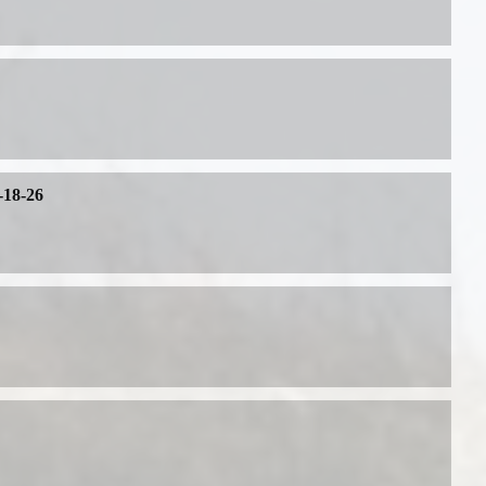
-18-26