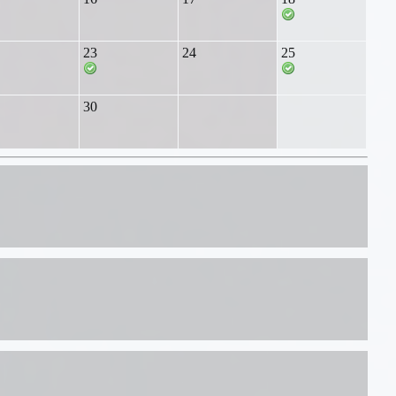
23
24
25
30