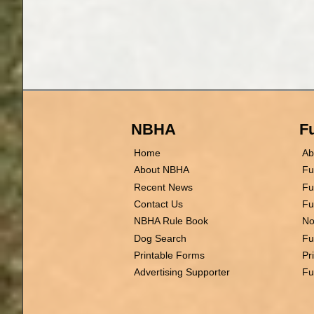
NBHA
Fu
Home
Ab
About NBHA
Fu
Recent News
Fu
Contact Us
Fu
NBHA Rule Book
No
Dog Search
Fu
Printable Forms
Pr
Advertising Supporter
Fu