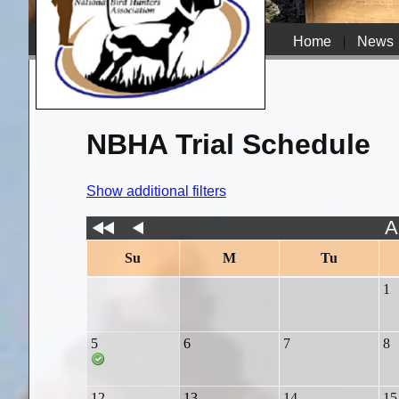
Home
|
News
NBHA Trial Schedule
Show additional filters
A
Su
M
Tu
1
5
6
7
8
12
13
14
15