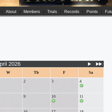
|
About
|
Members
|
Trials
|
Records
|
Points
|
Futu
pril 2026
W
Th
F
Sa
2
3
4
9
10
11
16
17
18