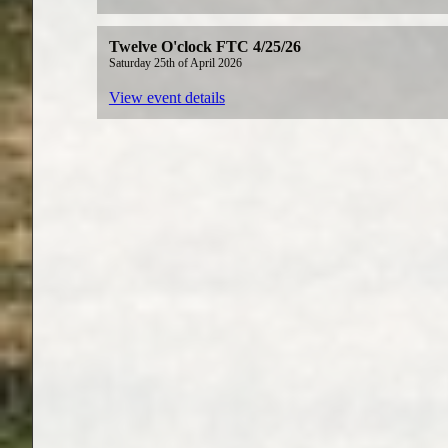
Twelve O'clock FTC 4/25/26
Saturday 25th of April 2026
View event details