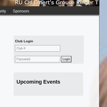
rity
|
Sponsors
Club Login
Upcoming Events