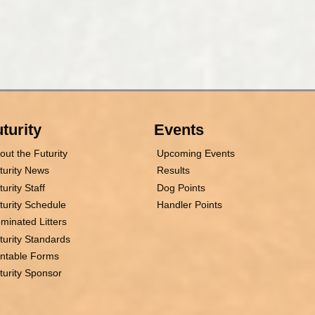
turity
Events
out the Futurity
Upcoming Events
turity News
Results
turity Staff
Dog Points
turity Schedule
Handler Points
minated Litters
turity Standards
intable Forms
turity Sponsor