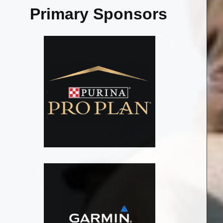
Primary Sponsors