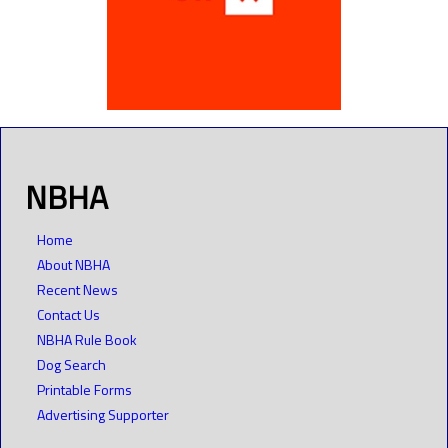
NBHA
Home
About NBHA
Recent News
Contact Us
NBHA Rule Book
Dog Search
Printable Forms
Advertising Supporter