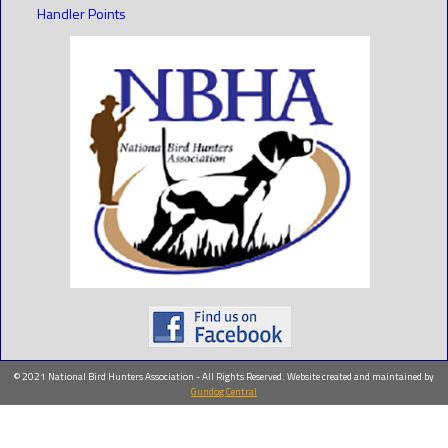
Handler Points
© 2021 National Bird Hunters Association - All Rights Reserved. Website created and maintained by
Gundog Central