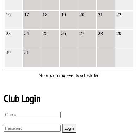
16
17
18
19
20
21
22
23
24
25
26
27
28
29
30
31
No upcoming events scheduled
Club Login