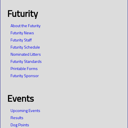
Futurity
About the Futurity
Futurity News
Futurity Staff
Futurity Schedule
Nominated Litters
Futurity Standards
Printable Forms
Futurity Sponsor
Events
Upcoming Events
Results
Dog Points