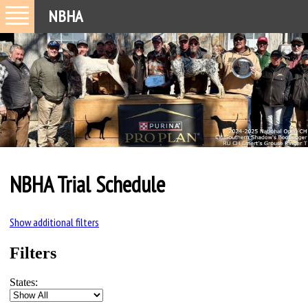
NBHA
NBHA Trial Schedule
Show additional filters
Filters
States: