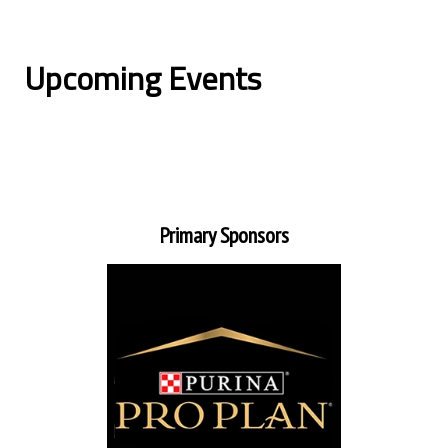
Upcoming Events
Primary Sponsors