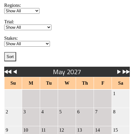
Regions:
Trial:
Stakes:
May 2027
Su
M
Tu
W
Th
F
Sa
1
2
3
4
5
6
7
8
9
10
11
12
13
14
15