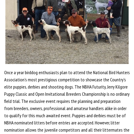
Once a year birddog enthusiasts plan to attend the National Bird Hunters
Association's most prestigious competition to showcase the Country's
elite puppies, derbies and shooting dogs. The NBHA Futurity, Jerry Kilgore
Puppy Classic and Open Invitational Breeders Championship is no ordinary
field trial. The exclusive event requires the planning and preparation
from breeders, owners, professional and amateur handlers alike in order
to qualify for this much awaited event. Puppies and derbies must be of
NBHA nominated litters before entries are accepted. However, litter
nomination allows the juvenile competitors and all their littermates the