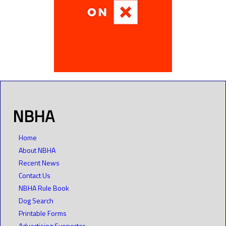
NBHA
Home
About NBHA
Recent News
Contact Us
NBHA Rule Book
Dog Search
Printable Forms
Advertising Supporter