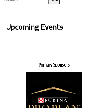
Upcoming Events
Primary Sponsors