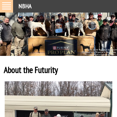
NBHA
About the Futurity