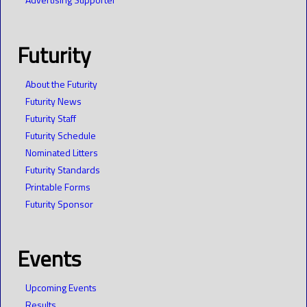
Futurity
About the Futurity
Futurity News
Futurity Staff
Futurity Schedule
Nominated Litters
Futurity Standards
Printable Forms
Futurity Sponsor
Events
Upcoming Events
Results