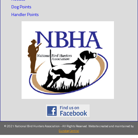
Dog Points
Handler Points
© 2021 National Bird Hunters Association - All Rights Reserved. Website created and maintained by
Gundog Central