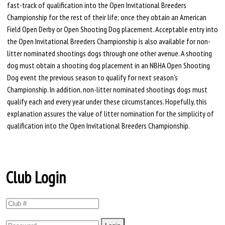
fast-track of qualification into the Open Invitational Breeders
Championship for the rest of their life; once they obtain an American
Field Open Derby or Open Shooting Dog placement. Acceptable entry into
the Open Invitational Breeders Championship is also available for non-
litter nominated shootings dogs through one other avenue. A shooting
dog must obtain a shooting dog placement in an NBHA Open Shooting
Dog event the previous season to qualify for next season's
Championship. In addition, non-litter nominated shootings dogs must
qualify each and every year under these circumstances. Hopefully, this
explanation assures the value of litter nomination for the simplicity of
qualification into the Open Invitational Breeders Championship.
Club Login