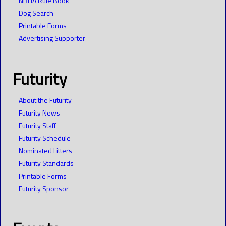
NBHA Rule Book
Dog Search
Printable Forms
Advertising Supporter
Futurity
About the Futurity
Futurity News
Futurity Staff
Futurity Schedule
Nominated Litters
Futurity Standards
Printable Forms
Futurity Sponsor