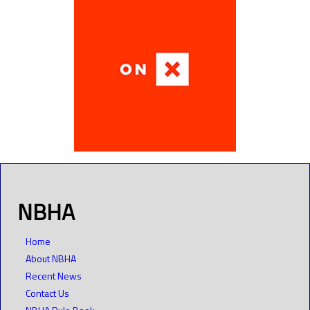
NBHA
Home
About NBHA
Recent News
Contact Us