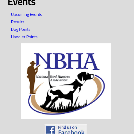
Events
Upcoming Events
Results
Dog Points
Handler Points