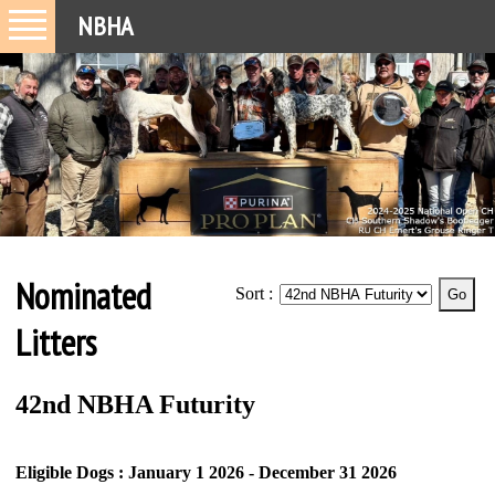
NBHA
Nominated
Sort :
Litters
42nd NBHA Futurity
Eligible Dogs : January 1 2026 - December 31 2026