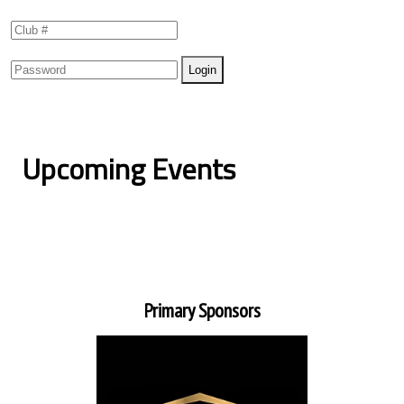
Upcoming Events
Primary Sponsors