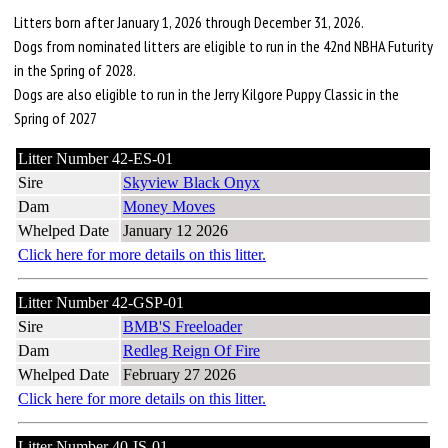
Litters born after January 1, 2026 through December 31, 2026.
Dogs from nominated litters are eligible to run in the 42nd NBHA Futurity
in the Spring of 2028.
Dogs are also eligible to run in the Jerry Kilgore Puppy Classic in the
Spring of 2027
Litter Number 42-ES-01
Sire
Skyview Black Onyx
Dam
Money Moves
Whelped Date
January 12 2026
Click here for more details on this litter.
Litter Number 42-GSP-01
Sire
BMB'S Freeloader
Dam
Redleg Reign Of Fire
Whelped Date
February 27 2026
Click here for more details on this litter.
Litter Number 40-IS-01