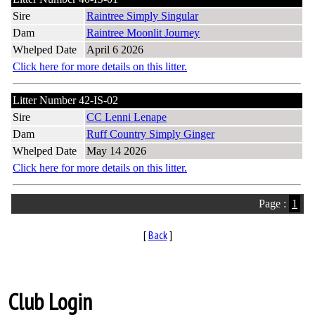
Sire
Raintree Simply Singular
Dam
Raintree Moonlit Journey
Whelped Date
April 6 2026
Click here for more details on this litter.
Litter Number 42-IS-02
Sire
CC Lenni Lenape
Dam
Ruff Country Simply Ginger
Whelped Date
May 14 2026
Click here for more details on this litter.
Page :
1
[
Back
]
Club Login