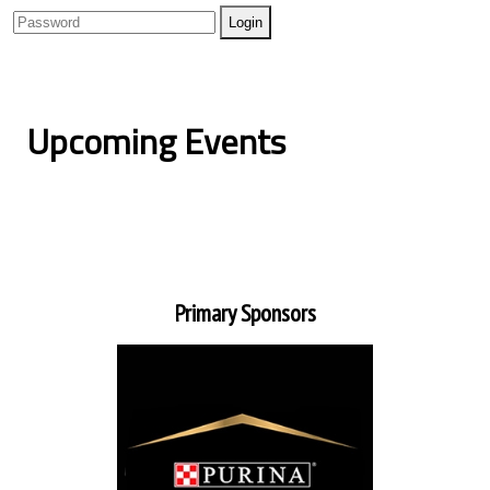
Upcoming Events
Primary Sponsors