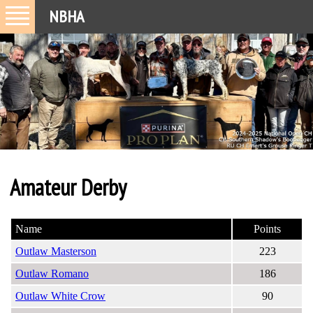
NBHA
Amateur Derby
Name
Points
Outlaw Masterson
223
Outlaw Romano
186
Outlaw White Crow
90