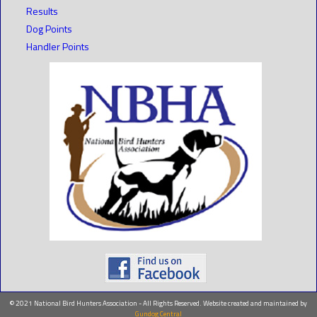
Results
Dog Points
Handler Points
© 2021 National Bird Hunters Association - All Rights Reserved. Website created and maintained by
Gundog Central