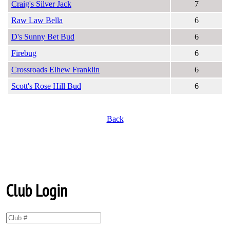
Craig's Silver Jack
7
Raw Law Bella
6
D's Sunny Bet Bud
6
Firebug
6
Crossroads Elhew Franklin
6
Scott's Rose Hill Bud
6
Back
Club Login