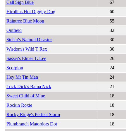
Call Sign Blue
67
Hirollins Hot Diggity Dog
60
Raintree Blue Moon
55
Outfield
32
Stellar's Natural Disaster
30
Wisdom's Wild T Rex
30
Sasser's Elmer T. Lee
26
Scorpion
24
Hey Mr Tin Man
24
Trick Dick's Bama Nick
21
Sweet Child of Mine
18
Rockin Roxie
18
Rocky Ridge's Perfect Storm
18
Plumbranch Matordors Dot
18