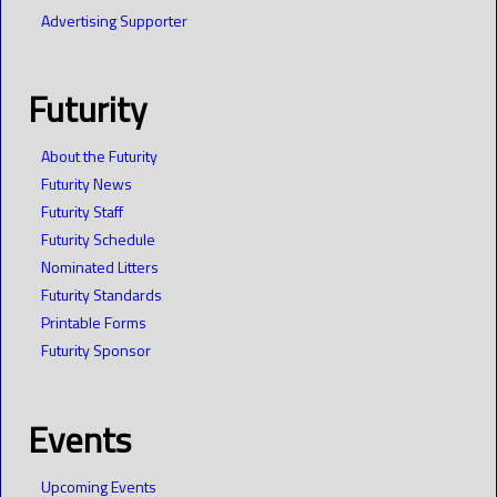
Advertising Supporter
Futurity
About the Futurity
Futurity News
Futurity Staff
Futurity Schedule
Nominated Litters
Futurity Standards
Printable Forms
Futurity Sponsor
Events
Upcoming Events