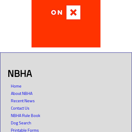
NBHA
Home
About NBHA
Recent News
Contact Us
NBHA Rule Book
Dog Search
Printable Forms