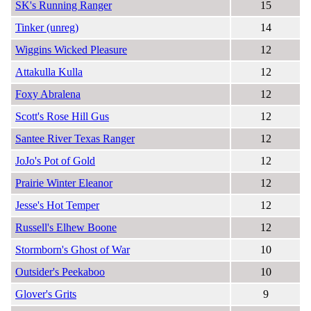
SK's Running Ranger
15
Tinker (unreg)
14
Wiggins Wicked Pleasure
12
Attakulla Kulla
12
Foxy Abralena
12
Scott's Rose Hill Gus
12
Santee River Texas Ranger
12
JoJo's Pot of Gold
12
Prairie Winter Eleanor
12
Jesse's Hot Temper
12
Russell's Elhew Boone
12
Stormborn's Ghost of War
10
Outsider's Peekaboo
10
Glover's Grits
9