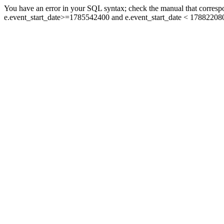
You have an error in your SQL syntax; check the manual that corresp
e.event_start_date>=1785542400 and e.event_start_date < 178822080