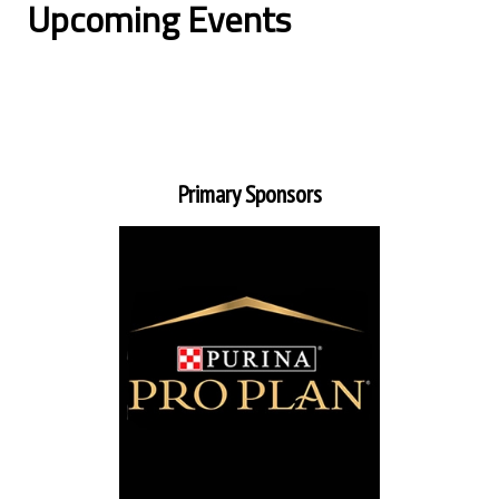
Upcoming Events
Primary Sponsors