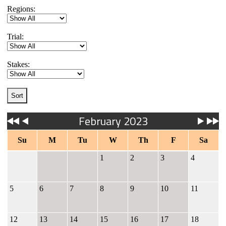
Regions:
Trial:
Stakes:
February 2023
Su
M
Tu
W
Th
F
Sa
1
2
3
4
5
6
7
8
9
10
11
12
13
14
15
16
17
18