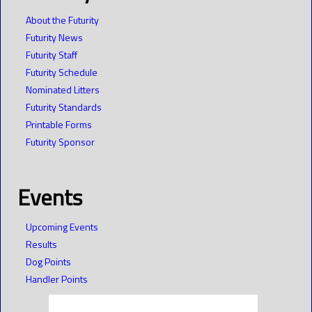
About the Futurity
Futurity News
Futurity Staff
Futurity Schedule
Nominated Litters
Futurity Standards
Printable Forms
Futurity Sponsor
Events
Upcoming Events
Results
Dog Points
Handler Points