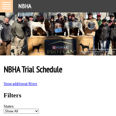
NBHA
NBHA Trial Schedule
Show additional filters
Filters
States: