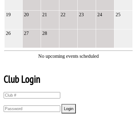
19
20
21
22
23
24
25
26
27
28
No upcoming events scheduled
Club Login