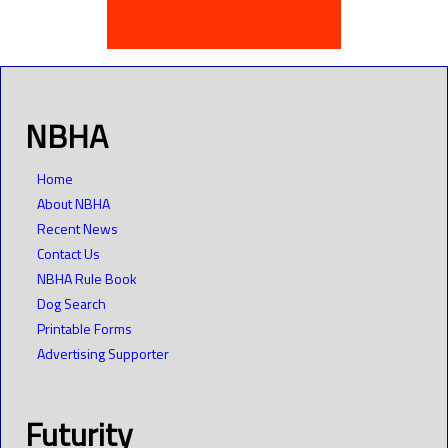
NBHA
Home
About NBHA
Recent News
Contact Us
NBHA Rule Book
Dog Search
Printable Forms
Advertising Supporter
Futurity