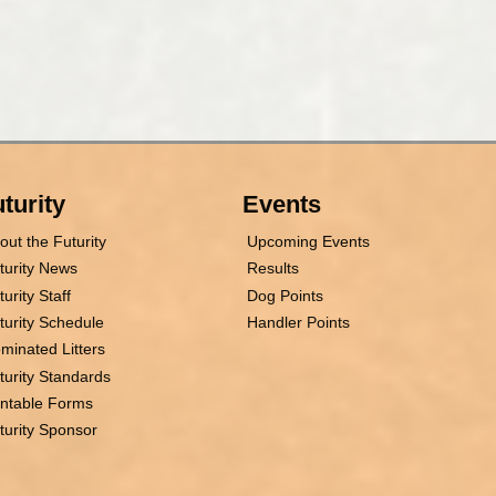
turity
Events
out the Futurity
Upcoming Events
turity News
Results
turity Staff
Dog Points
turity Schedule
Handler Points
minated Litters
turity Standards
intable Forms
turity Sponsor