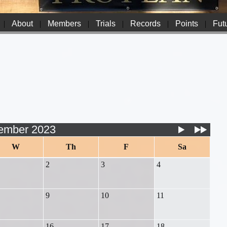
|
About
|
Members
|
Trials
|
Records
|
Points
|
Futu
ember 2023
W
Th
F
Sa
2
3
4
9
10
11
16
17
18