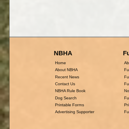
NBHA
Fu
Home
Ab
About NBHA
Fu
Recent News
Fu
Contact Us
Fu
NBHA Rule Book
No
Dog Search
Fu
Printable Forms
Pr
Advertising Supporter
Fu