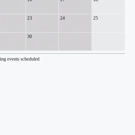
23
24
25
30
ng events scheduled