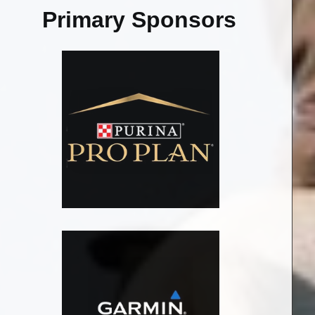
Primary Sponsors