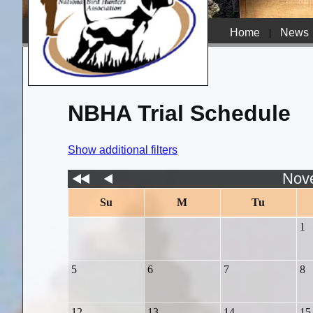
Home
|
News
NBHA Trial Schedule
Show additional filters
Nov
Su
M
Tu
1
5
6
7
8
12
13
14
15