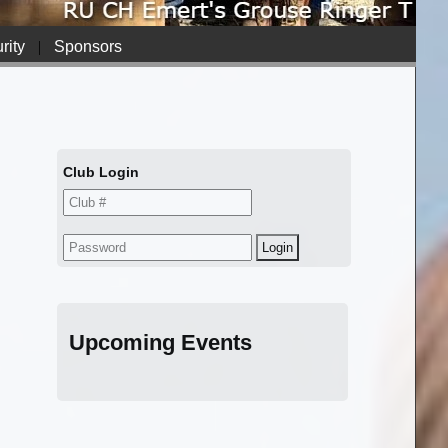
rity
|
Sponsors
Club Login
Upcoming Events