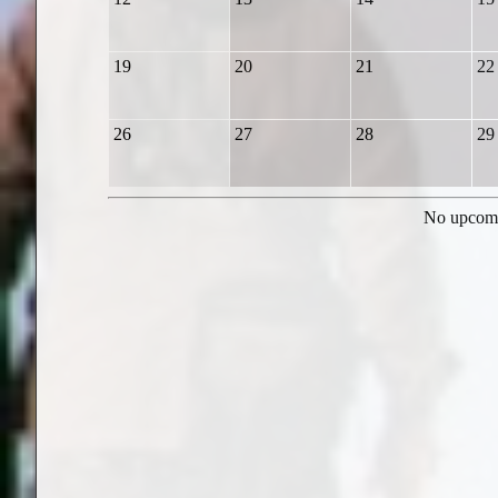
19
20
21
22
26
27
28
29
No upcomi