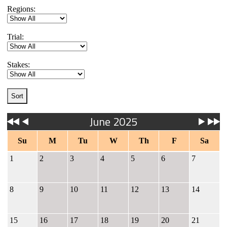
Regions:
Trial:
Stakes:
June 2025
Su
M
Tu
W
Th
F
Sa
1
2
3
4
5
6
7
8
9
10
11
12
13
14
15
16
17
18
19
20
21