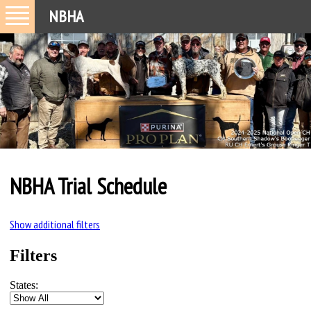
NBHA
NBHA Trial Schedule
Show additional filters
Filters
States: