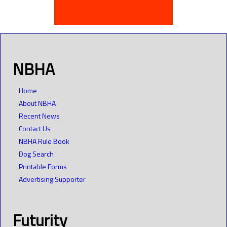
NBHA
Home
About NBHA
Recent News
Contact Us
NBHA Rule Book
Dog Search
Printable Forms
Advertising Supporter
Futurity