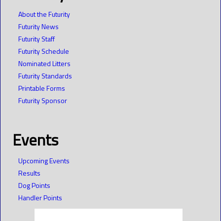
About the Futurity
Futurity News
Futurity Staff
Futurity Schedule
Nominated Litters
Futurity Standards
Printable Forms
Futurity Sponsor
Events
Upcoming Events
Results
Dog Points
Handler Points