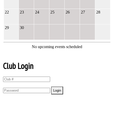
22
23
24
25
26
27
28
29
30
No upcoming events scheduled
Club Login