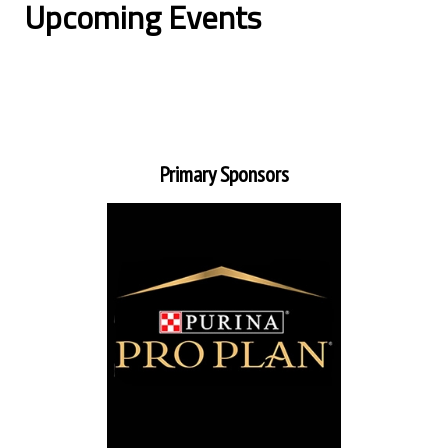
Upcoming Events
Primary Sponsors