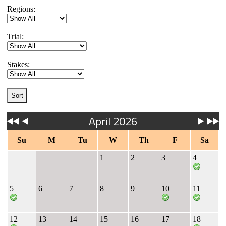
Regions:
Trial:
Stakes:
April 2026
Su
M
Tu
W
Th
F
Sa
1
2
3
4
5
6
7
8
9
10
11
12
13
14
15
16
17
18