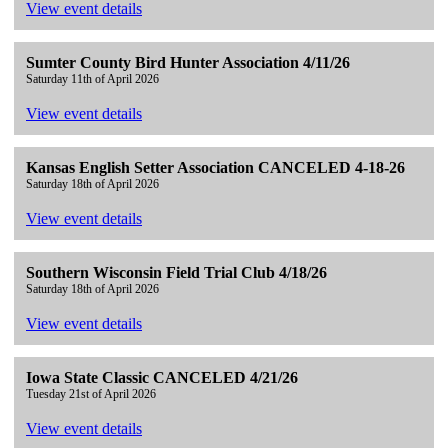
View event details
Sumter County Bird Hunter Association 4/11/26
Saturday 11th of April 2026
View event details
Kansas English Setter Association CANCELED 4-18-26
Saturday 18th of April 2026
View event details
Southern Wisconsin Field Trial Club 4/18/26
Saturday 18th of April 2026
View event details
Iowa State Classic CANCELED 4/21/26
Tuesday 21st of April 2026
View event details