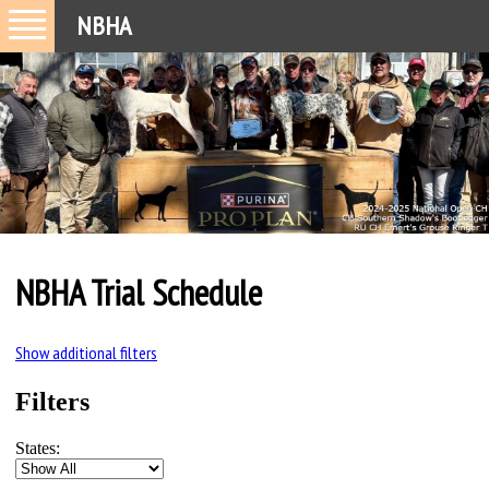
NBHA
NBHA Trial Schedule
Show additional filters
Filters
States: