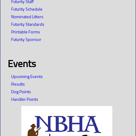
Futurity Staff
Futurity Schedule
Nominated Litters
Futurity Standards
Printable Forms
Futurity Sponsor
Events
Upcoming Events
Results
Dog Points
Handler Points