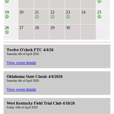
19
20
21
22
23
24
25
26
27
28
29
30
Twelve O'clock FTC 4/4/26
Saturday 4th of April 2026
View event details
Oklahoma State Classic 4/4/2026
Saturday 4th of April 2026
View event details
West Kentucky Field Trial Club 4/10/26
Friday 10th of April 2026