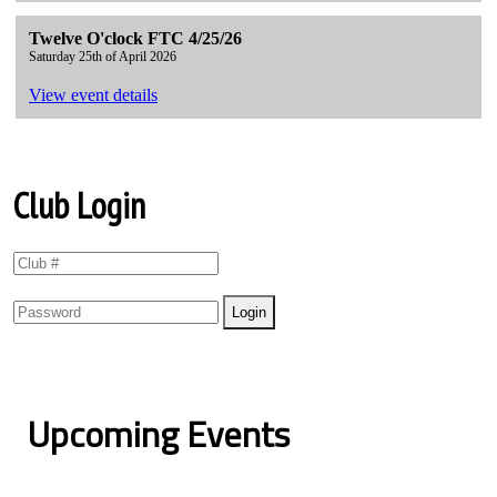
Twelve O'clock FTC 4/25/26
Saturday 25th of April 2026
View event details
Club Login
Upcoming Events