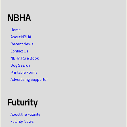
NBHA
Home
About NBHA
Recent News
Contact Us
NBHA Rule Book
Dog Search
Printable Forms
Advertising Supporter
Futurity
About the Futurity
Futurity News