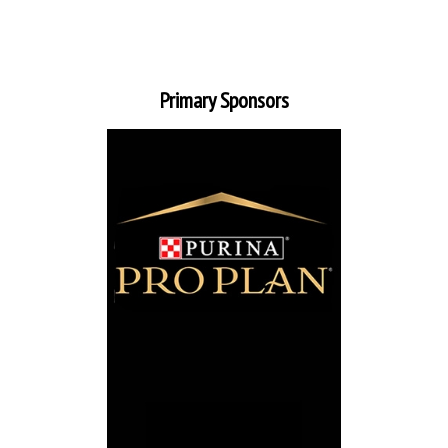
Primary Sponsors