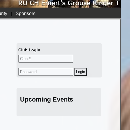
rity
|
Sponsors
Club Login
Upcoming Events