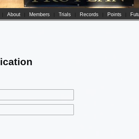
|
About
|
Members
|
Trials
|
Records
|
Points
|
Futu
ication