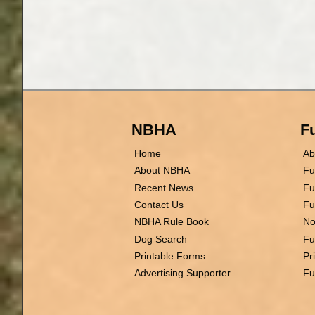
NBHA
Fu
Home
Ab
About NBHA
Fu
Recent News
Fu
Contact Us
Fu
NBHA Rule Book
No
Dog Search
Fu
Printable Forms
Pr
Advertising Supporter
Fu