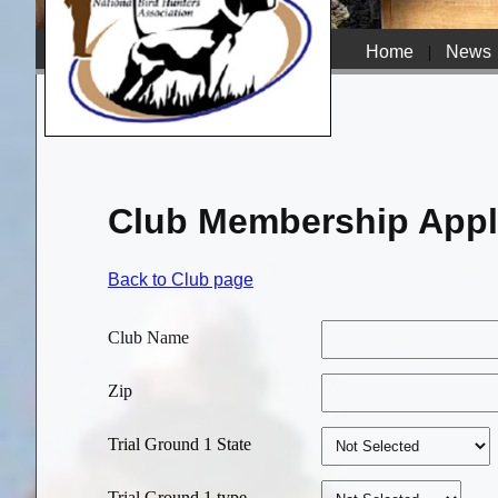
Home
|
News
Club Membership Appl
Back to Club page
Club Name
Zip
Trial Ground 1 State
Trial Ground 1 type