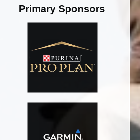
Primary Sponsors