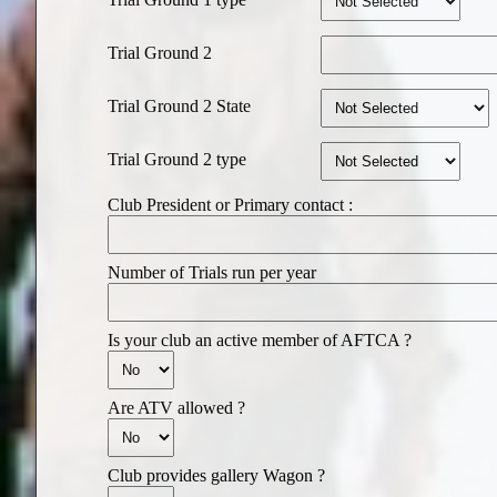
Trial Ground 2
Trial Ground 2 State
Trial Ground 2 type
Club President or Primary contact :
Number of Trials run per year
Is your club an active member of AFTCA ?
Are ATV allowed ?
Club provides gallery Wagon ?