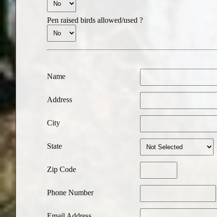
Pen raised birds allowed/used ?
Name
Address
City
State
Zip Code
Phone Number
Email Address