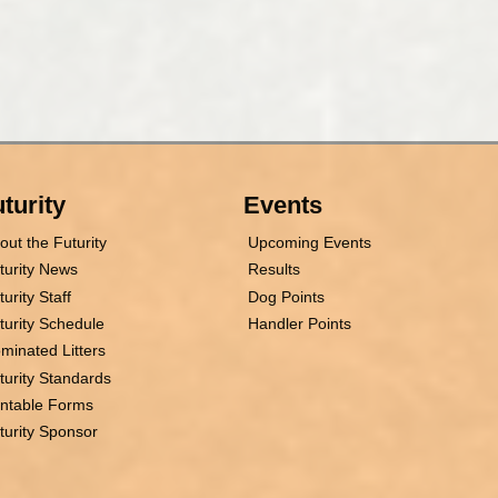
turity
Events
out the Futurity
Upcoming Events
turity News
Results
turity Staff
Dog Points
turity Schedule
Handler Points
minated Litters
turity Standards
intable Forms
turity Sponsor