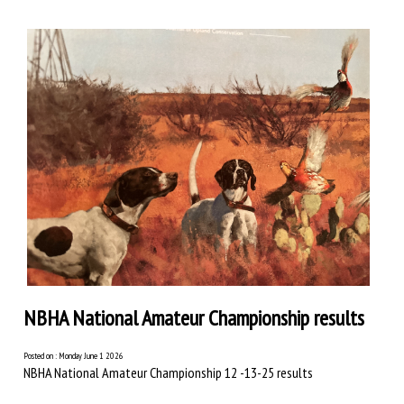
NBHA National Amateur Championship results
Posted on : Monday June 1 2026
NBHA National Amateur Championship 12 -13-25 results