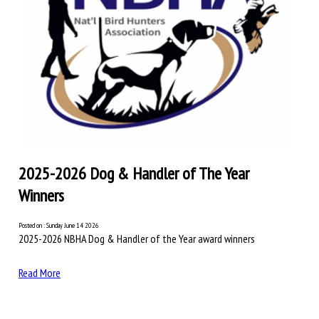
2025-2026 Dog & Handler of The Year
Winners
Posted on : Sunday June 14 2026
2025-2026 NBHA Dog & Handler of the Year award winners
Read More