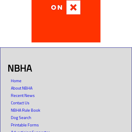
NBHA
Home
About NBHA
Recent News
Contact Us
NBHA Rule Book
Dog Search
Printable Forms