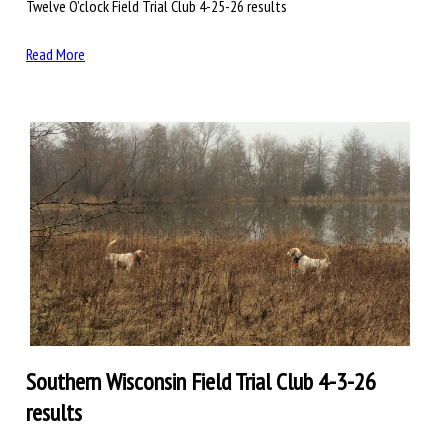
Twelve O’clock Field Trial Club 4-25-26 results
Read More
Southern Wisconsin Field Trial Club 4-3-26
results