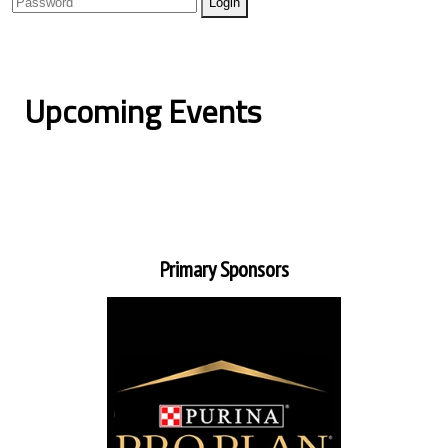
Upcoming Events
Primary Sponsors