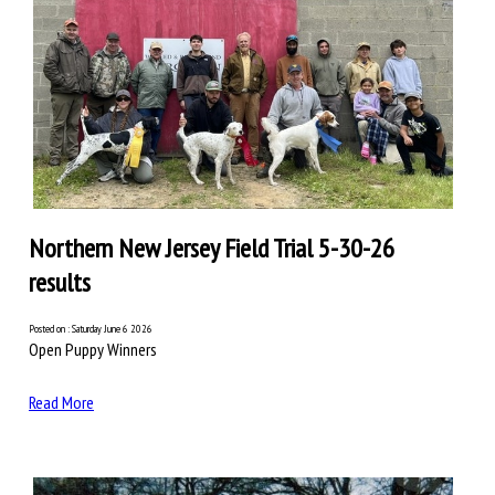
Northern New Jersey Field Trial 5-30-26
results
Posted on : Saturday June 6 2026
Open Puppy Winners
Read More