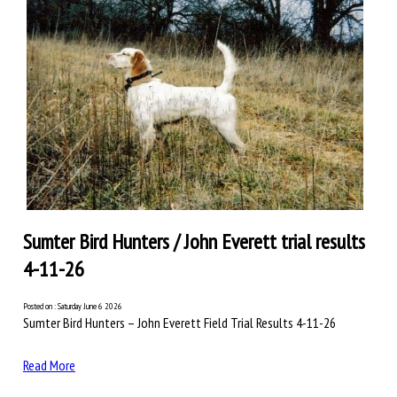
Sumter Bird Hunters / John Everett trial results
4-11-26
Posted on : Saturday June 6 2026
Sumter Bird Hunters – John Everett Field Trial Results 4-11-26
Read More