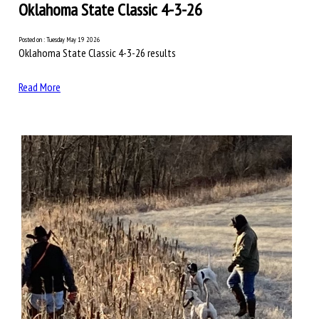
Oklahoma State Classic 4-3-26
Posted on : Tuesday May 19 2026
Oklahoma State Classic 4-3-26 results
Read More