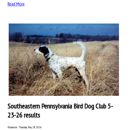
Read More
Southeastern Pennsylvania Bird Dog Club 5-
23-26 results
Posted on : Thursday May 28 2026