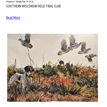
Posted on : Tuesday May 19 2026
SOUTHERN WISCONSIN FIELD TRIAL CLUB
Read More