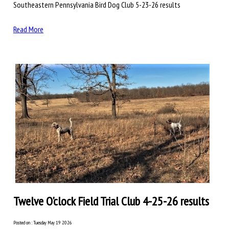
Southeastern Pennsylvania Bird Dog Club 5-23-26 results
Read More
Twelve O'clock Field Trial Club 4-25-26 results
Posted on : Tuesday May 19 2026