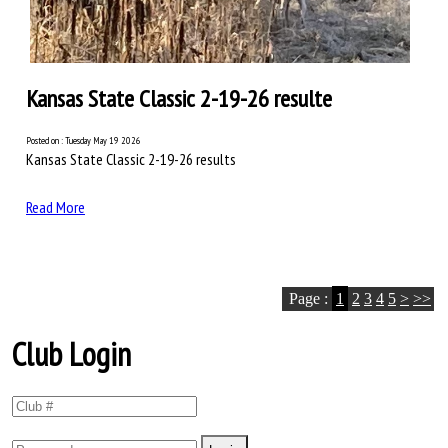
Kansas State Classic 2-19-26 resulte
Posted on : Tuesday May 19 2026
Kansas State Classic 2-19-26 results
Read More
Page :
1
2
3
4
5
>
>>
Club Login