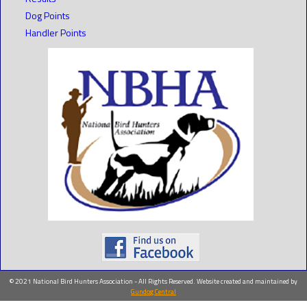
Dog Points
Handler Points
© 2021 National Bird Hunters Association - All Rights Reserved. Website created and maintained by
Gundog Central