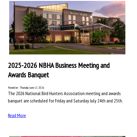
2025-2026 NBHA Business Meeting and
Awards Banquet
Posted on : Thursday June 11 2026
The 2026 National Bird Hunters Association meeting and awards
banquet are scheduled for Friday and Saturday July 24th and 25th.
Read More