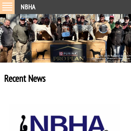
NBHA
Recent News