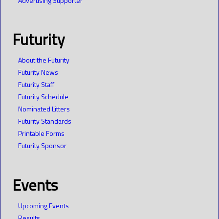
Advertising Supporter
Futurity
About the Futurity
Futurity News
Futurity Staff
Futurity Schedule
Nominated Litters
Futurity Standards
Printable Forms
Futurity Sponsor
Events
Upcoming Events
Results