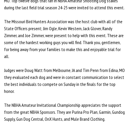
MO. Top twelve dogs that ran in NBHA Amateur Shooting Dog stakes
during the last field trial season 24-25 were invited to attend this event.
The Missouri Bird Hunters Association was the host club with all of the
State Officers present; Jim Ogle, Kevin Western, Jack Glover, Randy
Zimmer, and Joe Zimmer, were present to help with this event. These are
some of the hardest working guys you will find. Thank you, gentlemen,
for being away from your families to make this and enjoyable trial for
all.
Judges were Doug Watt from Melbourne, IA and Tim Penn from Edina, MO
they evaluated each dog and were in constant communication to select
the best individuals to compete on Sunday in the finals for the top
honor.
The NBHA Amateur Invitational Championship appreciates the support
from the great NBHA Sponsors. They are Purina Pro Plan, Garmin, Gundog
Supply, Gun Dog Central, OnX Hunts, and Mule Brand Clothing.