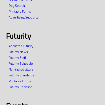
Dog Search
Printable Forms
Advertising Supporter
Futurity
About the Futurity
Futurity News
Futurity Staff
Futurity Schedule
Nominated Litters
Futurity Standards
Printable Forms
Futurity Sponsor