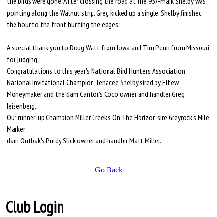
the birds were gone. After crossing the road at the 957-mark Shelby was
pointing along the Walnut strip. Greg kicked up a single. Shelby finished
the hour to the front hunting the edges.
A special thank you to Doug Watt from Iowa and Tim Penn from Missouri
for judging.
Congratulations to this year's National Bird Hunters Association
National Invitational Champion Tenacee Shelby sired by Elhew
Moneymaker and the dam Cantor's Coco owner and handler Greg
Ieisenberg.
Our runner-up Champion Miller Creek's On The Horizon sire Greyrock's Mile
Marker
dam Outbak's Purdy Slick owner and handler Matt Miller.
Go Back
Club Login