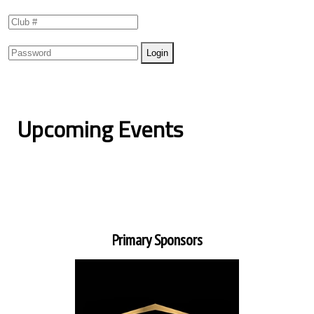
Upcoming Events
Primary Sponsors