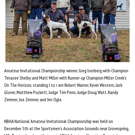
Amateur Invitational Championship winner, Greg Isenberg with Champion
Tenacee Shelby and Matt Miller with Runner-up Champion Miller Creek's
On The Horizon, standing l to r are Robert Warner, Kevin Western, Jack
Glover, Matthew Puckett, Judge Tim Penn, Judge Doug Watt, Randy
Zimmer, Joe Zimmer, and Jim Ogle.
NBHA National Amateur Invitational Championship was held on
December 5th at the Sportsmen’s Association Grounds near Grovespring,