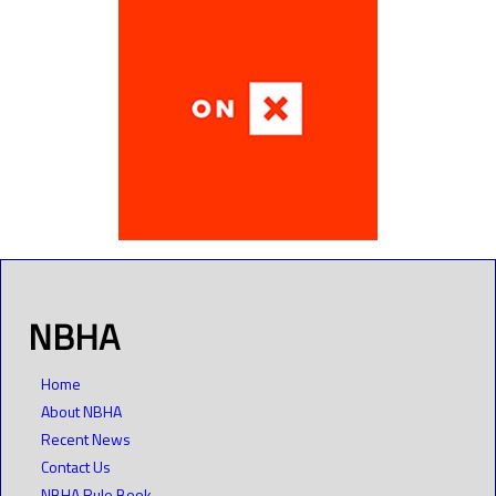
NBHA
Home
About NBHA
Recent News
Contact Us
NBHA Rule Book