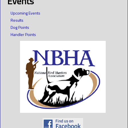
Events
Upcoming Events
Results
Dog Points
Handler Points