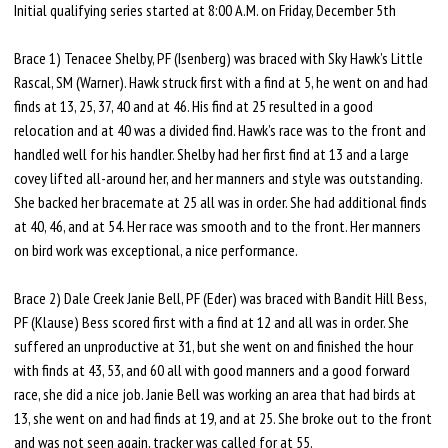
Initial qualifying series started at 8:00 A.M. on Friday, December 5th
Brace 1) Tenacee Shelby, PF (Isenberg) was braced with Sky Hawk’s Little
Rascal, SM (Warner). Hawk struck first with a find at 5, he went on and had
finds at 13, 25, 37, 40 and at 46. His find at 25 resulted in a good
relocation and at 40 was a divided find. Hawk’s race was to the front and
handled well for his handler. Shelby had her first find at 13 and a large
covey lifted all-around her, and her manners and style was outstanding.
She backed her bracemate at 25 all was in order. She had additional finds
at 40, 46, and at 54. Her race was smooth and to the front. Her manners
on bird work was exceptional, a nice performance.
Brace 2) Dale Creek Janie Bell, PF (Eder) was braced with Bandit Hill Bess,
PF (Klause) Bess scored first with a find at 12 and all was in order. She
suffered an unproductive at 31, but she went on and finished the hour
with finds at 43, 53, and 60 all with good manners and a good forward
race, she did a nice job. Janie Bell was working an area that had birds at
13, she went on and had finds at 19, and at 25. She broke out to the front
and was not seen again, tracker was called for at 55.