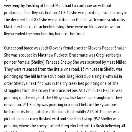
very lengthy flushing attempt Matt had to continue on without
producing a bird. Reyna's first up. At 8:49 she was pointing a small covey in
the dry creek bed. 854 she was pointing on the hill with some scrub oaks.
Matt elected to collar her believing there were no birds and move on.
Reyna ended the hour hunting hard to the front.
Our second brace was Jack Glover's female setter Glover's Pepper Shaker.
She was scouted by Matthew Puckett. Bracemate was Greg Isenberg's
pointer female (Shelby) Tenacee Shelby. She was scouted by Matt Miller.
They were released from the little vine road. 13 minutes in Shelby was
pointing up the hill in the scrub oaks. Greg kicked up a single with all in
order. Shelby's next find was in the dry creek bed pointing one of the
stragglers from the covey the brace before. At 17 minutes Pepper was
pointing on the edge of the CRP grass. Jack kicked up a single and they
moved on. 941 Shelby was pointing in a small field in the sycamore
bottoms. As Greg got close the birds flush wildly. At 9:50 Pepper was
picked up as a covey flushed wild and she didn't stop. 952 Shelby was
pointing where the covey flushed. Greg elected not to flush believing all