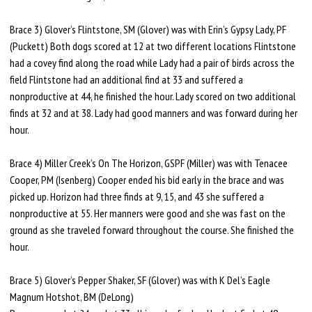
Brace 3) Glover’s Flintstone, SM (Glover) was with Erin’s Gypsy Lady, PF
(Puckett) Both dogs scored at 12 at two different locations Flintstone
had a covey find along the road while Lady had a pair of birds across the
field Flintstone had an additional find at 33 and suffered a
nonproductive at 44, he finished the hour. Lady scored on two additional
finds at 32 and at 38. Lady had good manners and was forward during her
hour.
Brace 4) Miller Creek’s On The Horizon, GSPF (Miller) was with Tenacee
Cooper, PM (Isenberg) Cooper ended his bid early in the brace and was
picked up. Horizon had three finds at 9, 15, and 43 she suffered a
nonproductive at 55. Her manners were good and she was fast on the
ground as she traveled forward throughout the course. She finished the
hour.
Brace 5) Glover’s Pepper Shaker, SF (Glover) was with K Del’s Eagle
Magnum Hotshot, BM (DeLong)