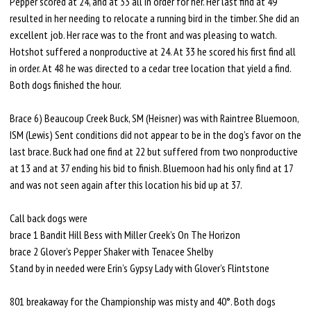
Pepper scored at 24, and at 33 all in order for her. Her last find at 49
resulted in her needing to relocate a running bird in the timber. She did an
excellent job. Her race was to the front and was pleasing to watch.
Hotshot suffered a nonproductive at 24. At 33 he scored his first find all
in order. At 48 he was directed to a cedar tree location that yield a find.
Both dogs finished the hour.
Brace 6) Beaucoup Creek Buck, SM (Heisner) was with Raintree Bluemoon,
ISM (Lewis) Sent conditions did not appear to be in the dog’s favor on the
last brace. Buck had one find at 22 but suffered from two nonproductive
at 13 and at 37 ending his bid to finish. Bluemoon had his only find at 17
and was not seen again after this location his bid up at 37.
Call back dogs were
brace 1 Bandit Hill Bess with Miller Creek’s On The Horizon
brace 2 Glover’s Pepper Shaker with Tenacee Shelby
Stand by in needed were Erin’s Gypsy Lady with Glover’s Flintstone
801 breakaway for the Championship was misty and 40°. Both dogs