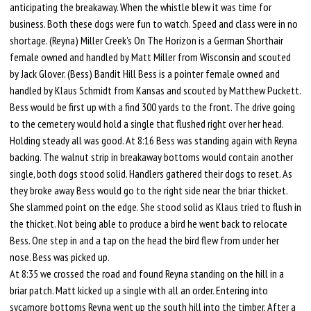
anticipating the breakaway. When the whistle blew it was time for
business. Both these dogs were fun to watch. Speed and class were in no
shortage. (Reyna) Miller Creek's On The Horizon is a German Shorthair
female owned and handled by Matt Miller from Wisconsin and scouted
by Jack Glover. (Bess) Bandit Hill Bess is a pointer female owned and
handled by Klaus Schmidt from Kansas and scouted by Matthew Puckett.
Bess would be first up with a find 300 yards to the front. The drive going
to the cemetery would hold a single that flushed right over her head.
Holding steady all was good. At 8:16 Bess was standing again with Reyna
backing. The walnut strip in breakaway bottoms would contain another
single, both dogs stood solid. Handlers gathered their dogs to reset. As
they broke away Bess would go to the right side near the briar thicket.
She slammed point on the edge. She stood solid as Klaus tried to flush in
the thicket. Not being able to produce a bird he went back to relocate
Bess. One step in and a tap on the head the bird flew from under her
nose. Bess was picked up.
At 8:35 we crossed the road and found Reyna standing on the hill in a
briar patch. Matt kicked up a single with all an order. Entering into
sycamore bottoms Reyna went up the south hill into the timber. After a