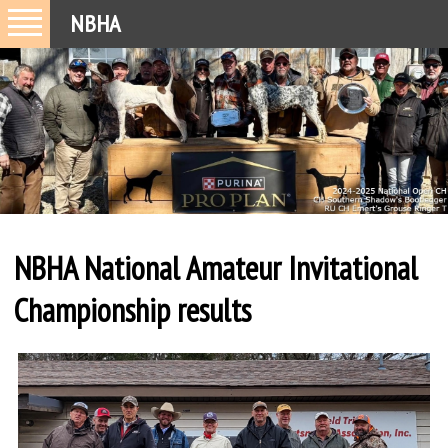
NBHA
NBHA National Amateur Invitational
Championship results