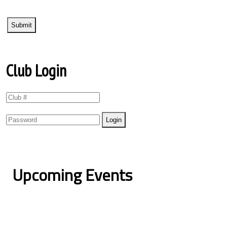
Club Login
Upcoming Events