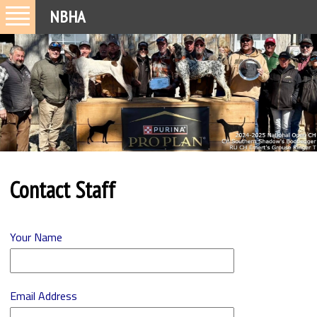
NBHA
Contact Staff
Your Name
Email Address