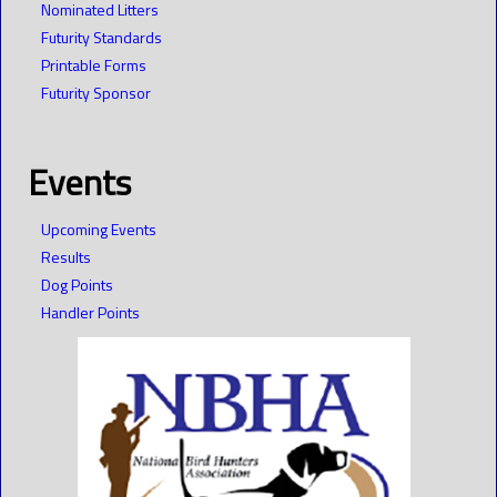
Nominated Litters
Futurity Standards
Printable Forms
Futurity Sponsor
Events
Upcoming Events
Results
Dog Points
Handler Points