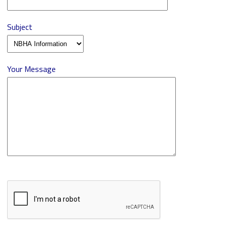
Subject
Your Message