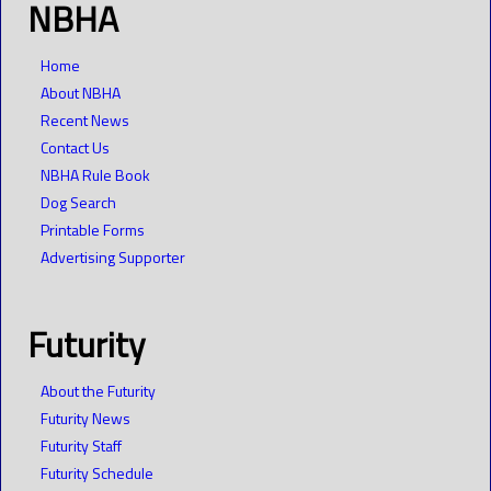
NBHA
Home
About NBHA
Recent News
Contact Us
NBHA Rule Book
Dog Search
Printable Forms
Advertising Supporter
Futurity
About the Futurity
Futurity News
Futurity Staff
Futurity Schedule