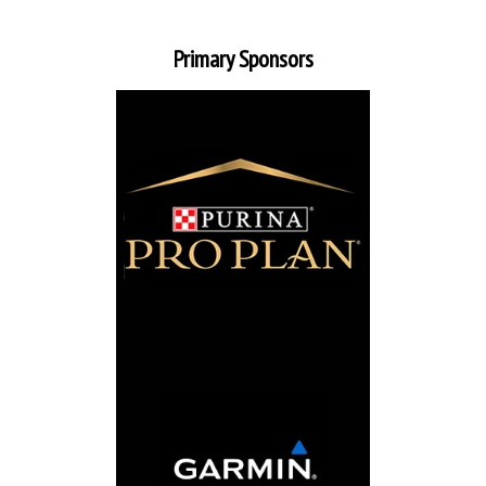
Primary Sponsors