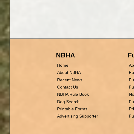
NBHA
Fu
Home
Ab
About NBHA
Fu
Recent News
Fu
Contact Us
Fu
NBHA Rule Book
No
Dog Search
Fu
Printable Forms
Pr
Advertising Supporter
Fu