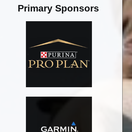
Primary Sponsors