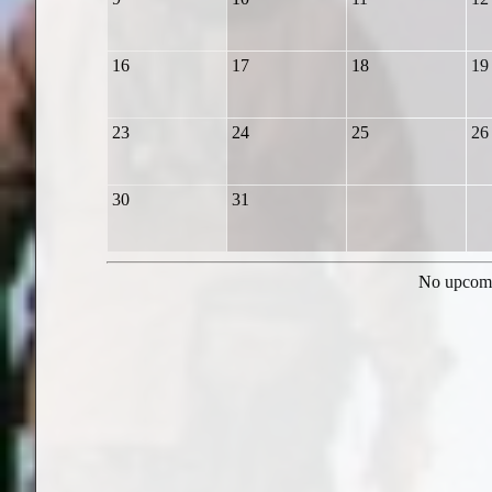
16
17
18
19
23
24
25
26
30
31
No upcomi