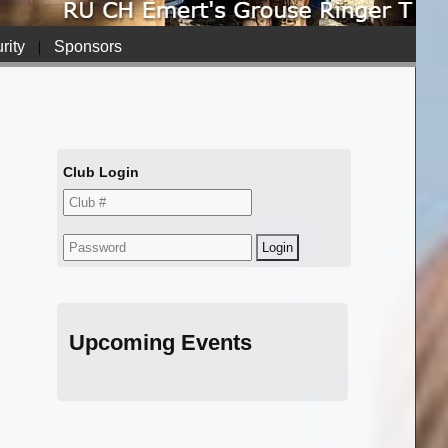
rity
|
Sponsors
Club Login
Upcoming Events