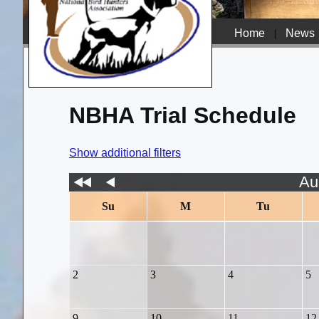
Home
|
News
NBHA Trial Schedule
Show additional filters
Au
Su
M
Tu
2
3
4
5
9
10
11
12