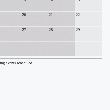
20
21
22
27
28
29
ng events scheduled