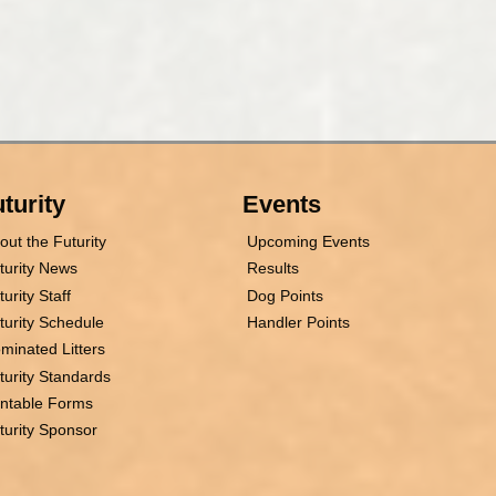
turity
Events
out the Futurity
Upcoming Events
turity News
Results
turity Staff
Dog Points
turity Schedule
Handler Points
minated Litters
turity Standards
intable Forms
turity Sponsor