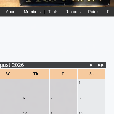
|
About
|
Members
|
Trials
|
Records
|
Points
|
Futu
gust 2026
W
Th
F
Sa
1
6
7
8
13
14
15