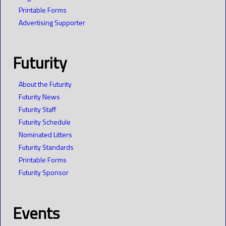
Printable Forms
Advertising Supporter
Futurity
About the Futurity
Futurity News
Futurity Staff
Futurity Schedule
Nominated Litters
Futurity Standards
Printable Forms
Futurity Sponsor
Events