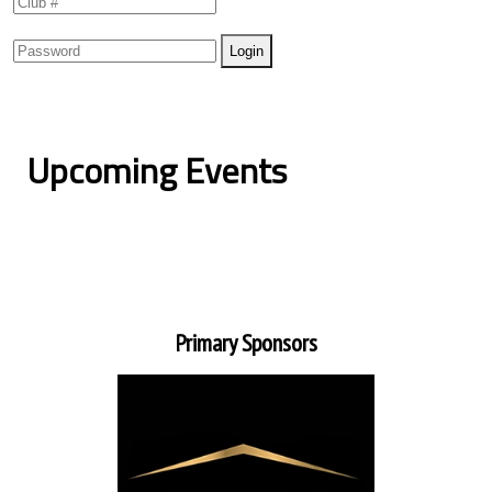
Upcoming Events
Primary Sponsors