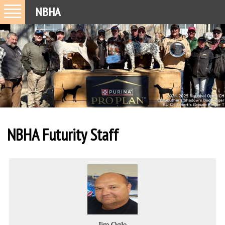
NBHA
NBHA Futurity Staff
Jim Ogle