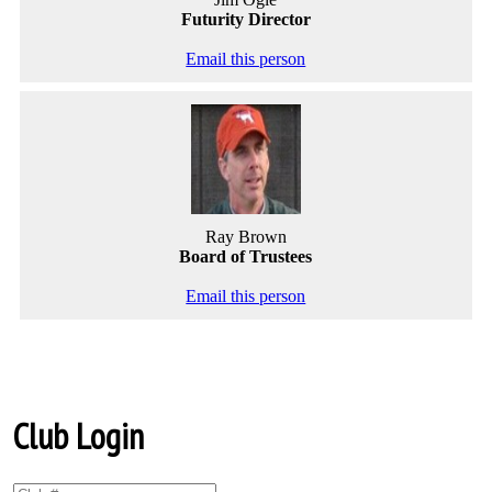
Futurity Director
Email this person
Ray Brown
Board of Trustees
Email this person
Club Login