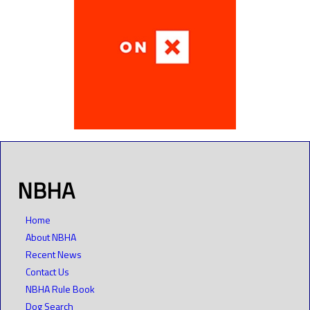
NBHA
Home
About NBHA
Recent News
Contact Us
NBHA Rule Book
Dog Search