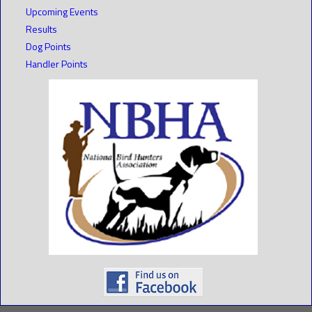
Upcoming Events
Results
Dog Points
Handler Points