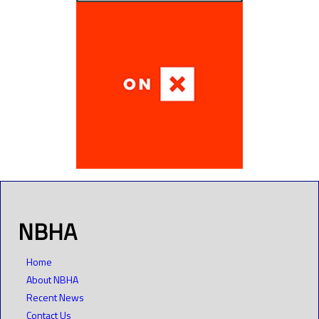
NBHA
Home
About NBHA
Recent News
Contact Us