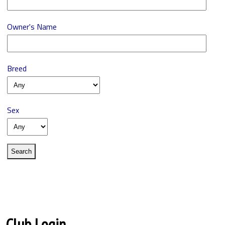
Owner's Name
Breed
Sex
Club Login