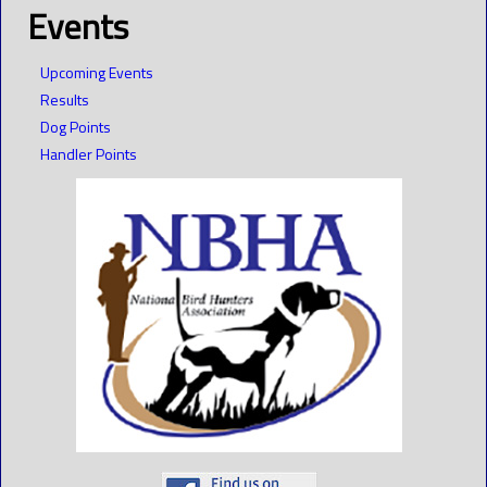
Events
Upcoming Events
Results
Dog Points
Handler Points