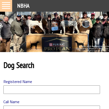
NBHA
Dog Search
Registered Name
Call Name