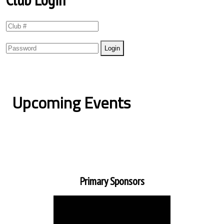
Upcoming Events
Primary Sponsors