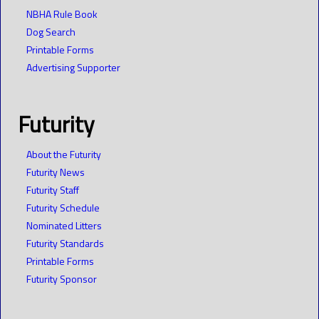
NBHA Rule Book
Dog Search
Printable Forms
Advertising Supporter
Futurity
About the Futurity
Futurity News
Futurity Staff
Futurity Schedule
Nominated Litters
Futurity Standards
Printable Forms
Futurity Sponsor