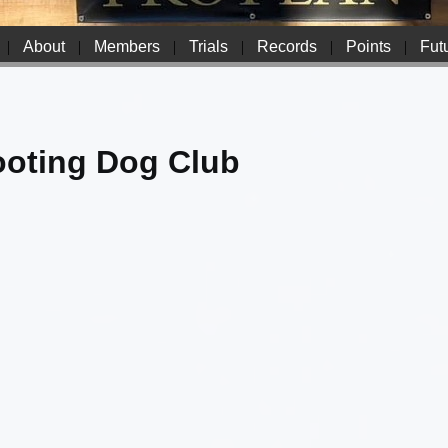
|
About
|
Members
|
Trials
|
Records
|
Points
|
Futu
ooting Dog Club