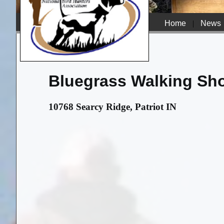
Home
|
News
Bluegrass Walking Sh
10768 Searcy Ridge, Patriot IN