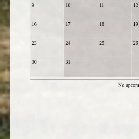
9
10
11
12
16
17
18
19
23
24
25
26
30
31
No upcomi