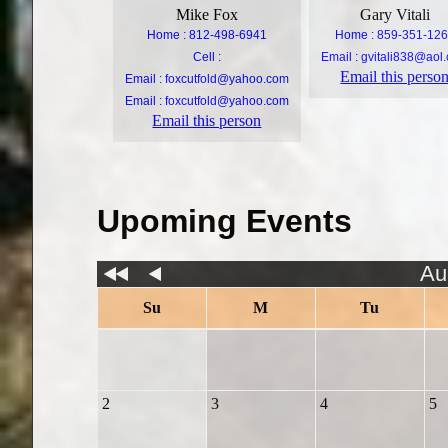
Mike Fox
Gary Vitali
Home : 812-498-6941
Home : 859-351-12
Cell :
Email :
gvitali838@aol
Email this perso
Email :
foxcutfold@yahoo.com
Email :
foxcutfold@yahoo.com
Email this person
Upoming Events
Au
Su
M
Tu
2
3
4
5