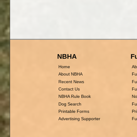
NBHA
Fu
Home
Ab
About NBHA
Fu
Recent News
Fu
Contact Us
Fu
NBHA Rule Book
No
Dog Search
Fu
Printable Forms
Pr
Advertising Supporter
Fu