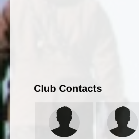
Club Contacts