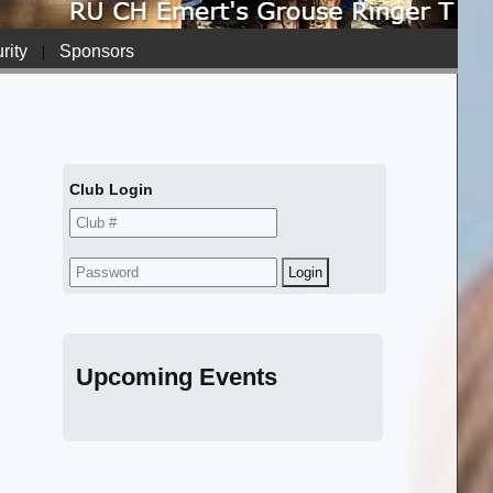
rity
|
Sponsors
Club Login
Upcoming Events