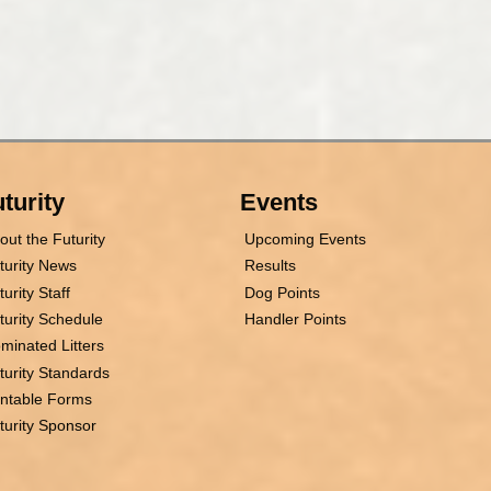
turity
Events
out the Futurity
Upcoming Events
turity News
Results
turity Staff
Dog Points
turity Schedule
Handler Points
minated Litters
turity Standards
intable Forms
turity Sponsor