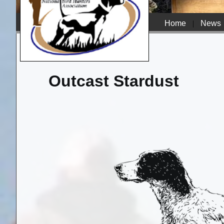
Home
|
News
Outcast Stardust