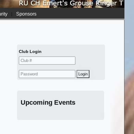
rity
|
Sponsors
Club Login
Upcoming Events