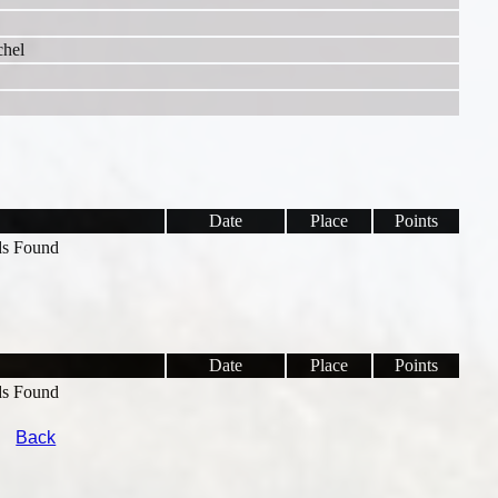
chel
Date
Place
Points
s Found
Date
Place
Points
s Found
Back