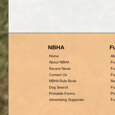
NBHA
Fu
Home
Ab
About NBHA
Fu
Recent News
Fu
Contact Us
Fu
NBHA Rule Book
No
Dog Search
Fu
Printable Forms
Pr
Advertising Supporter
Fu