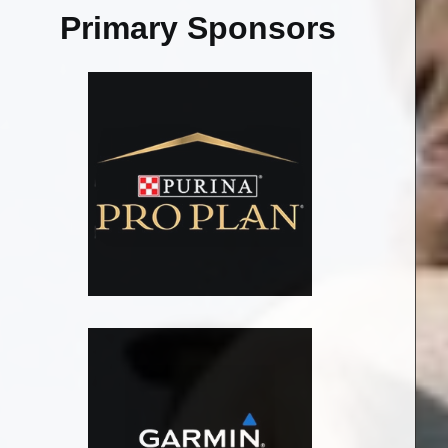
Primary Sponsors