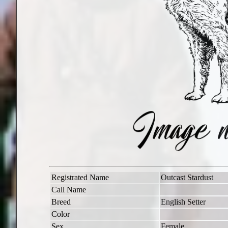
Registrated Name
Outcast Stardust
Call Name
Breed
English Setter
Color
Sex
Female