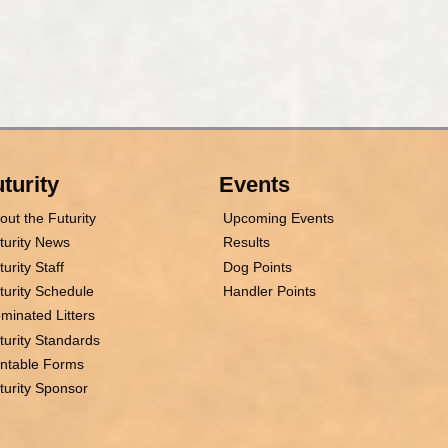
turity
Events
out the Futurity
Upcoming Events
turity News
Results
turity Staff
Dog Points
turity Schedule
Handler Points
minated Litters
turity Standards
intable Forms
turity Sponsor