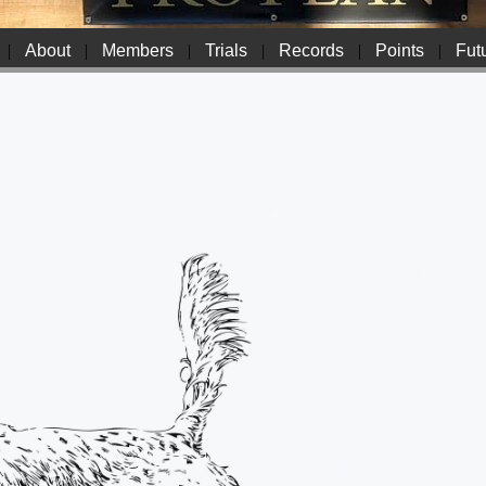
|
About
|
Members
|
Trials
|
Records
|
Points
|
Futu