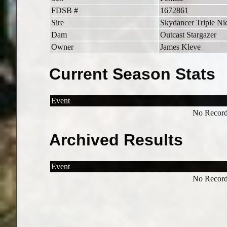
FDSB #
1672861
Sire
Skydancer Triple Ni
Dam
Outcast Stargazer
Owner
James Kleve
Current Season Stats
Event
No Record
Archived Results
Event
No Record