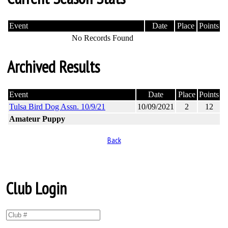
Event
Date
Place
Points
No Records Found
Archived Results
Event
Date
Place
Points
Tulsa Bird Dog Assn. 10/9/21
10/09/2021
2
12
Amateur Puppy
Back
Club Login