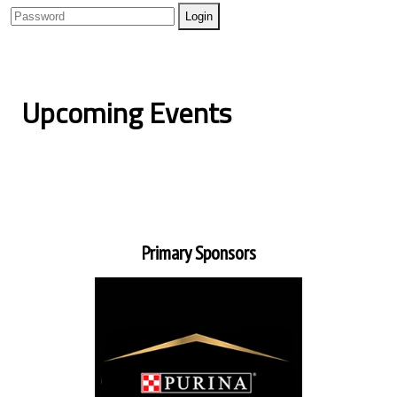
Upcoming Events
Primary Sponsors