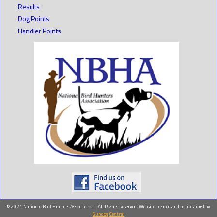
Results
Dog Points
Handler Points
© 2021 National Bird Hunters Association - All Rights Reserved. Website created and maintained by
Gundog Central