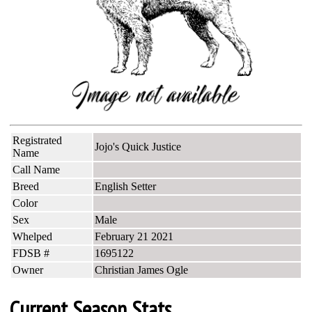
Registrated
Jojo's Quick Justice
Name
Call Name
Breed
English Setter
Color
Sex
Male
Whelped
February 21 2021
FDSB #
1695122
Owner
Christian James Ogle
Current Season Stats