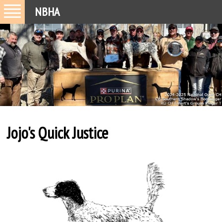
NBHA
Jojo's Quick Justice