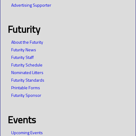
Advertising Supporter
Futurity
About the Futurity
Futurity News
Futurity Staff
Futurity Schedule
Nominated Litters
Futurity Standards
Printable Forms
Futurity Sponsor
Events
Upcoming Events