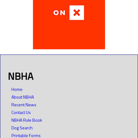
NBHA
Home
About NBHA
Recent News
Contact Us
NBHA Rule Book
Dog Search
Printable Forms