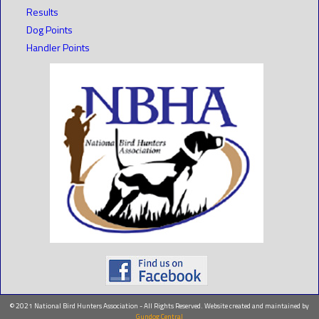
Results
Dog Points
Handler Points
© 2021 National Bird Hunters Association - All Rights Reserved. Website created and maintained by
Gundog Central