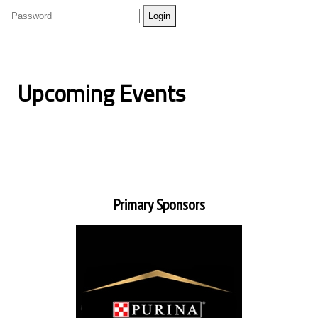
Upcoming Events
Primary Sponsors