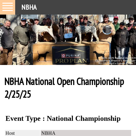
NBHA
NBHA National Open Championship
2/25/25
Event Type : National Championship
Host
NBHA