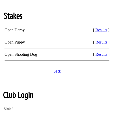
Stakes
Open Derby
[
Results
]
Open Puppy
[
Results
]
Open Shooting Dog
[
Results
]
Back
Club Login