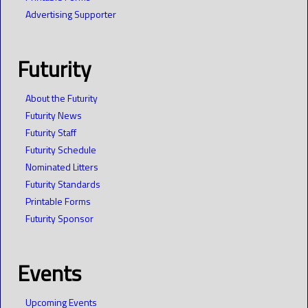
Advertising Supporter
Futurity
About the Futurity
Futurity News
Futurity Staff
Futurity Schedule
Nominated Litters
Futurity Standards
Printable Forms
Futurity Sponsor
Events
Upcoming Events