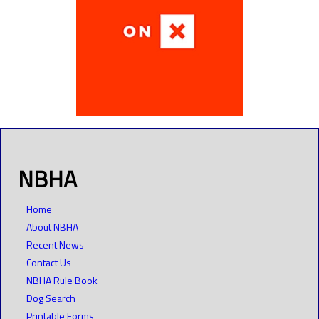
NBHA
Home
About NBHA
Recent News
Contact Us
NBHA Rule Book
Dog Search
Printable Forms