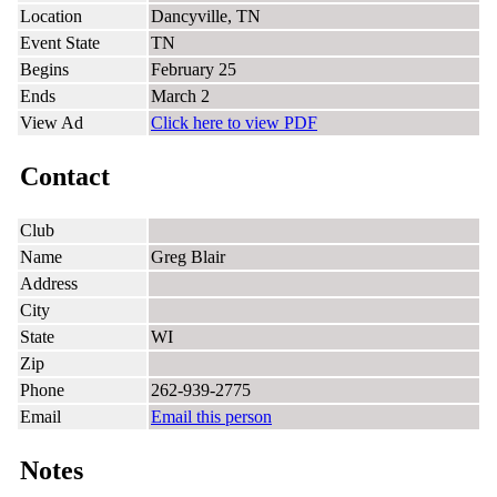
Location
Dancyville, TN
Event State
TN
Begins
February 25
Ends
March 2
View Ad
Click here to view PDF
Contact
Club
Name
Greg Blair
Address
City
State
WI
Zip
Phone
262-939-2775
Email
Email this person
Notes