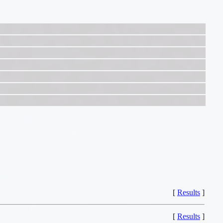
[
Results
]
[
Results
]