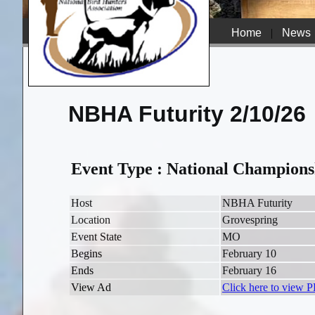
Home
|
News
NBHA Futurity 2/10/26
Event Type : National Champions
Host
NBHA Futurity
Location
Grovespring
Event State
MO
Begins
February 10
Ends
February 16
View Ad
Click here to view 