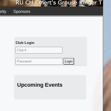
rity
|
Sponsors
Club Login
Upcoming Events