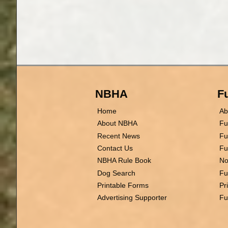
NBHA
Fu
Home
Ab
About NBHA
Fu
Recent News
Fu
Contact Us
Fu
NBHA Rule Book
No
Dog Search
Fu
Printable Forms
Pr
Advertising Supporter
Fu