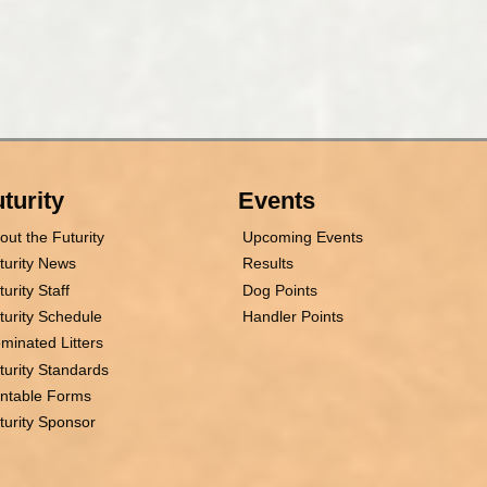
turity
Events
out the Futurity
Upcoming Events
turity News
Results
turity Staff
Dog Points
turity Schedule
Handler Points
minated Litters
turity Standards
intable Forms
turity Sponsor