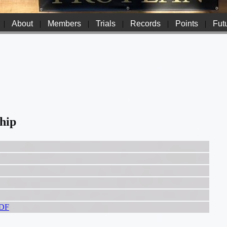
|
About
|
Members
|
Trials
|
Records
|
Points
|
Futu
hip
PDF