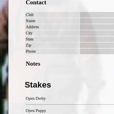
Contact
Club
Name
Address
City
State
Zip
Phone
Notes
Stakes
Open Derby
Open Puppy