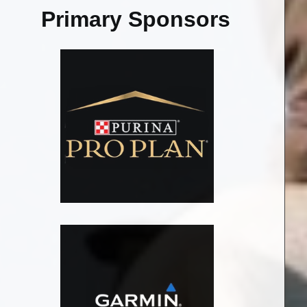
Primary Sponsors