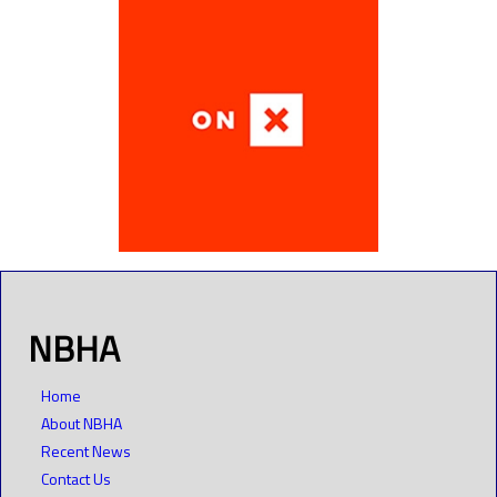
NBHA
Home
About NBHA
Recent News
Contact Us