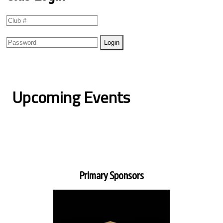
Upcoming Events
Primary Sponsors