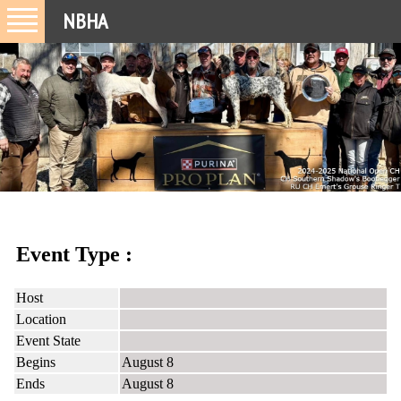
NBHA
Event Type :
Host
Location
Event State
Begins
August 8
Ends
August 8