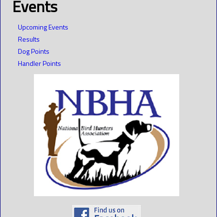
Events
Upcoming Events
Results
Dog Points
Handler Points