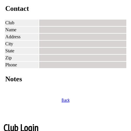
Contact
Club
Name
Address
City
State
Zip
Phone
Notes
Back
Club Login