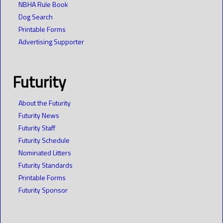
NBHA Rule Book
Dog Search
Printable Forms
Advertising Supporter
Futurity
About the Futurity
Futurity News
Futurity Staff
Futurity Schedule
Nominated Litters
Futurity Standards
Printable Forms
Futurity Sponsor