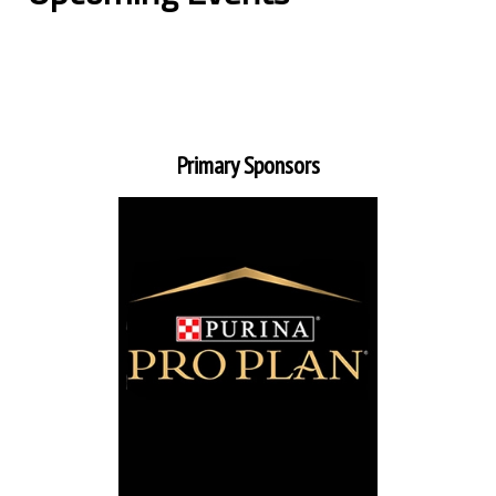
Primary Sponsors