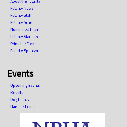
About the Futurity
Futurity News
Futurity Staff
Futurity Schedule
Nominated Litters
Futurity Standards
Printable Forms
Futurity Sponsor
Events
Upcoming Events
Results
Dog Points
Handler Points