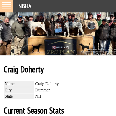
NBHA
Craig Doherty
Name
Craig Doherty
City
Dummer
State
NH
Current Season Stats