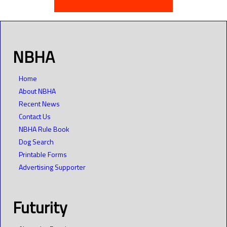
NBHA
Home
About NBHA
Recent News
Contact Us
NBHA Rule Book
Dog Search
Printable Forms
Advertising Supporter
Futurity