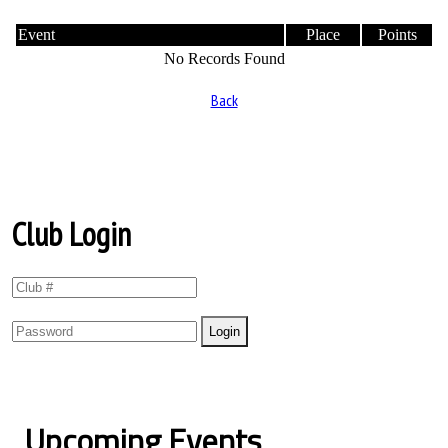
Event
Place
Points
No Records Found
Back
Club Login
Upcoming Events