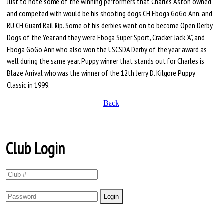
Just to note some of the winning performers that Charles Aston owned
and competed with would be his shooting dogs CH Eboga GoGo Ann, and
RU CH Guard Rail Rip. Some of his derbies went on to become Open Derby
Dogs of the Year and they were Eboga Super Sport, Cracker Jack "A", and
Eboga GoGo Ann who also won the USCSDA Derby of the year award as
well during the same year. Puppy winner that stands out for Charles is
Blaze Arrival who was the winner of the 12th Jerry D. Kilgore Puppy
Classic in 1999.
Back
Club Login