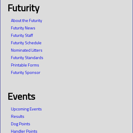
Futurity
About the Futurity
Futurity News
Futurity Staff
Futurity Schedule
Nominated Litters
Futurity Standards
Printable Forms
Futurity Sponsor
Events
Upcoming Events
Results
Dog Points
Handler Points