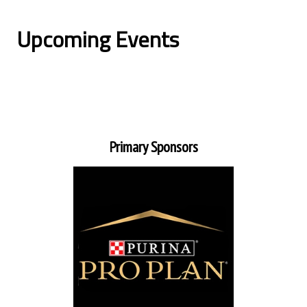
Upcoming Events
Primary Sponsors