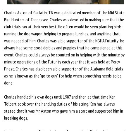
Charles Aston of Gallatin, TN was a dedicated member of the Mid State
Bird Hunters of Tennessee. Charles was devoted in making sure that the
club trials ran at their very best. He often would be seen planting birds,
running the dog wagon, helping to prepare lunches, and anything that
was needed of him. Charles was a big supporter of the NBHA Futurity; he
always had some good derbies and puppies that he campaigned at this
event. Charles could always be counted on in helping with the minute by
minute operations of the Futurity each year that it was held at Percy
Priest. Charles has also been a big supporter of the Alabama field trials
as he is known as the "go to guy" for help when something needs to be
done.
Charles handled his own dogs until 1987 and then at that time Ken
Tolbert took over the handling duties of his string. Ken has always
stated that it was Mr. Aston who gave him a start and supported him in
breaking dogs.