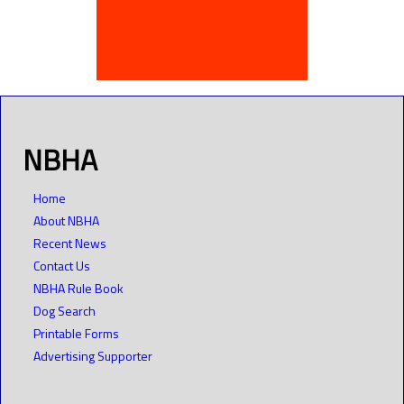
NBHA
Home
About NBHA
Recent News
Contact Us
NBHA Rule Book
Dog Search
Printable Forms
Advertising Supporter