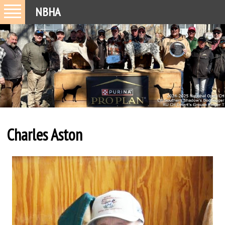
NBHA
Charles Aston