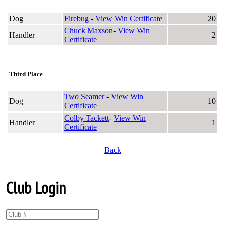
Dog
Firebug
-
View Win Certificate
20
Chuck Maxson
-
View Win
Handler
2
Certificate
Third Place
Two Seamer
-
View Win
Dog
10
Certificate
Colby Tackett
-
View Win
Handler
1
Certificate
Back
Club Login