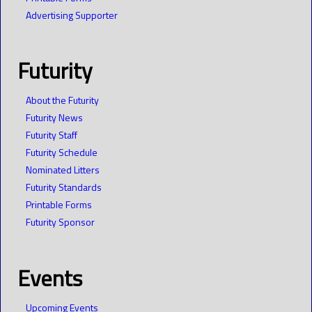
Advertising Supporter
Futurity
About the Futurity
Futurity News
Futurity Staff
Futurity Schedule
Nominated Litters
Futurity Standards
Printable Forms
Futurity Sponsor
Events
Upcoming Events