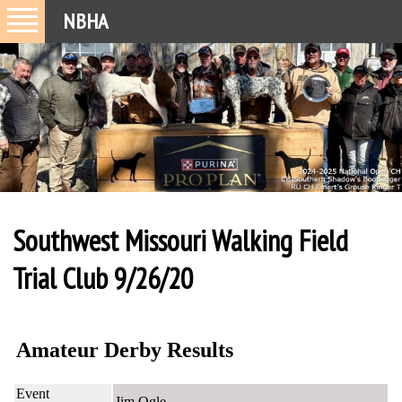
NBHA
Southwest Missouri Walking Field
Trial Club 9/26/20
Amateur Derby Results
Event
Jim Ogle