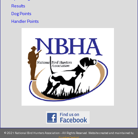
Results
Dog Points
Handler Points
© 2021 National Bird Hunters Association - All Rights Reserved. Website created and maintained by
Gundog Central