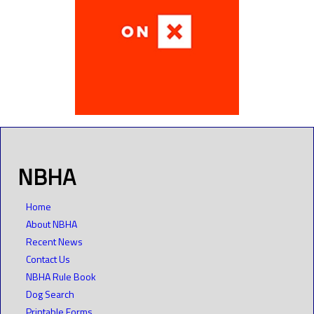
NBHA
Home
About NBHA
Recent News
Contact Us
NBHA Rule Book
Dog Search
Printable Forms