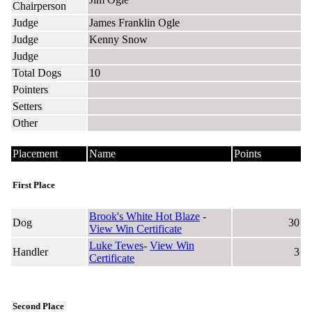
Chairperson
Judge
James Franklin Ogle
Judge
Kenny Snow
Judge
Total Dogs
10
Pointers
Setters
Other
Placement
Name
Points
First Place
Brook's White Hot Blaze
-
Dog
30
View Win Certificate
Luke Tewes
-
View Win
Handler
3
Certificate
Second Place