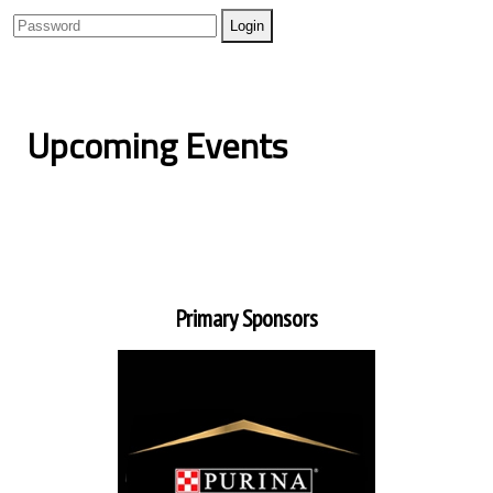
Upcoming Events
Primary Sponsors