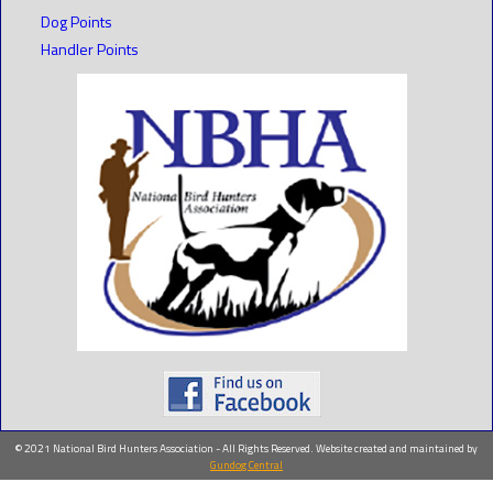
Dog Points
Handler Points
© 2021 National Bird Hunters Association - All Rights Reserved. Website created and maintained by
Gundog Central