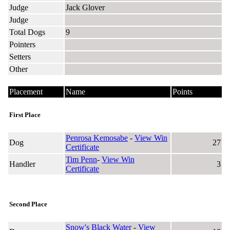
Judge
Jack Glover
Judge
Total Dogs
9
Pointers
Setters
Other
Placement
Name
Points
First Place
Penrosa Kemosabe
-
View Win
Dog
27
Certificate
Tim Penn
-
View Win
Handler
3
Certificate
Second Place
Snow's Black Water
-
View