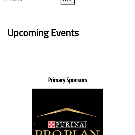
Upcoming Events
Primary Sponsors