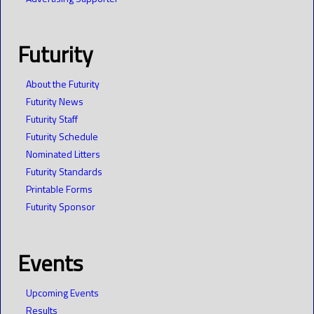
Futurity
About the Futurity
Futurity News
Futurity Staff
Futurity Schedule
Nominated Litters
Futurity Standards
Printable Forms
Futurity Sponsor
Events
Upcoming Events
Results