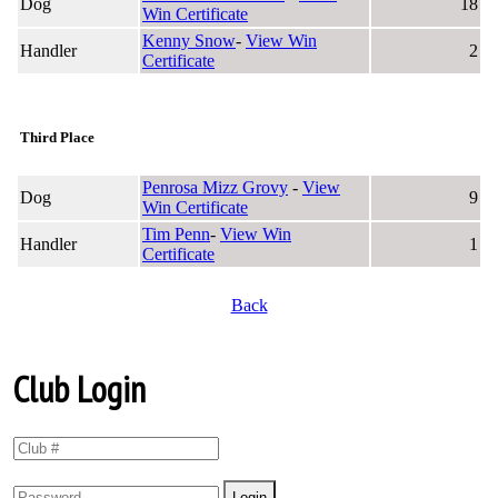
Dog
18
Win Certificate
Kenny Snow
-
View Win
Handler
2
Certificate
Third Place
Penrosa Mizz Grovy
-
View
Dog
9
Win Certificate
Tim Penn
-
View Win
Handler
1
Certificate
Back
Club Login