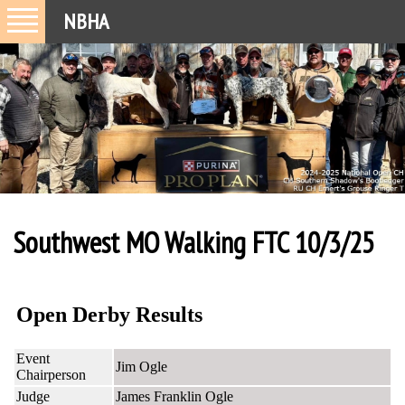
NBHA
Southwest MO Walking FTC 10/3/25
Open Derby Results
Event
Jim Ogle
Chairperson
Judge
James Franklin Ogle