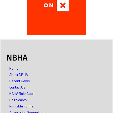
NBHA
Home
About NBHA
Recent News
Contact Us
NBHA Rule Book
Dog Search
Printable Forms
Advertising Supporter