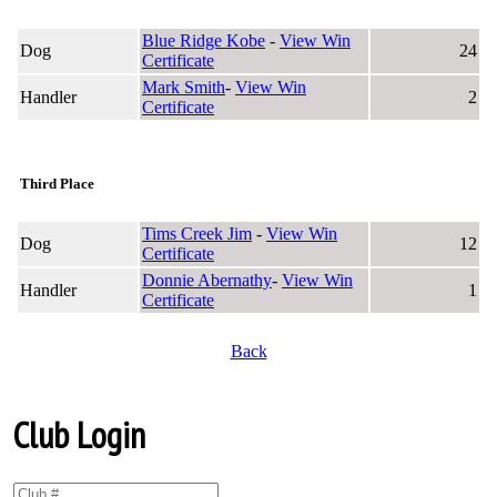
Blue Ridge Kobe
-
View Win
Dog
24
Certificate
Mark Smith
-
View Win
Handler
2
Certificate
Third Place
Tims Creek Jim
-
View Win
Dog
12
Certificate
Donnie Abernathy
-
View Win
Handler
1
Certificate
Back
Club Login