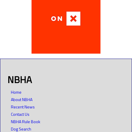
NBHA
Home
About NBHA
Recent News
Contact Us
NBHA Rule Book
Dog Search