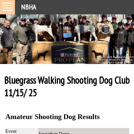
NBHA
Bluegrass Walking Shooting Dog Club
11/15/ 25
Amateur Shooting Dog Results
Event
Jonnathan Dunn