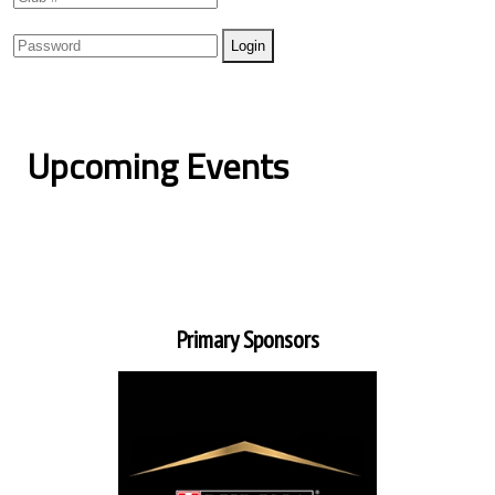
Upcoming Events
Primary Sponsors