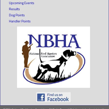
Upcoming Events
Results
Dog Points
Handler Points