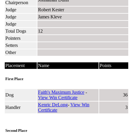
Chairperson
Judge
Robert Kester
Judge
James Kleve
Judge
Total Dogs
12
Pointers
Setters
Other
Placement
Name
Points
First Place
Faith's Maximum Justice
-
Dog
36
View Win Certificate
Kenric DeLong
-
View Win
Handler
3
Certificate
Second Place