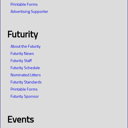
Printable Forms
Advertising Supporter
Futurity
About the Futurity
Futurity News
Futurity Staff
Futurity Schedule
Nominated Litters
Futurity Standards
Printable Forms
Futurity Sponsor
Events